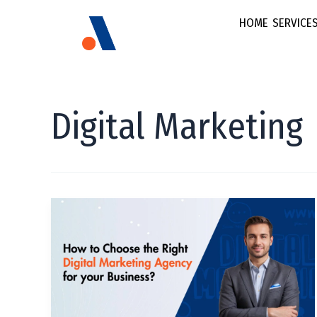
HOME
SERVICE
Brand
E-commerce &
Digital Marketing
Social Media
FMCG & Retail
Marketing
Fintech
Brand Strateg
Growth Startu
How
Multi Lingual
to
Healthcare
Marketing
Choose
Content Stra
the
Right
Video Marke
Digital