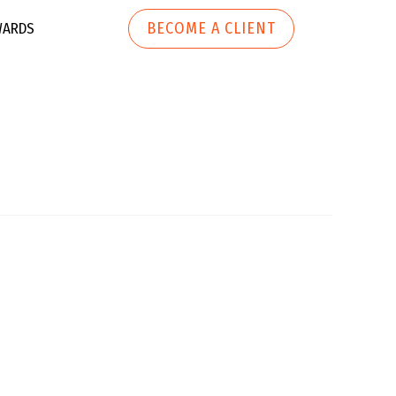
BECOME A CLIENT
ARDS
ech
h
Marketing Automation
r Tech
Website
Development
 Apparel