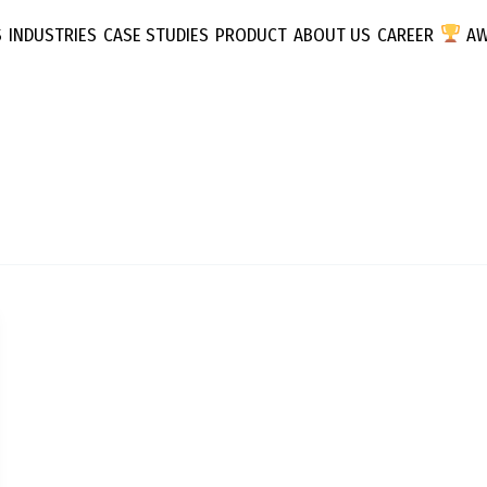
S
INDUSTRIES
CASE STUDIES
PRODUCT
ABOUT US
CAREER
AW
Inflyx
Media
T
 D2C
EduTec
Performance
Consume
Marketing
SAAS
y
Influencer Marketing
ps & Apps
Fashion &
Media Planning &
Buying
tegy
Programmatic
Buying
ting
Traditional Marketing