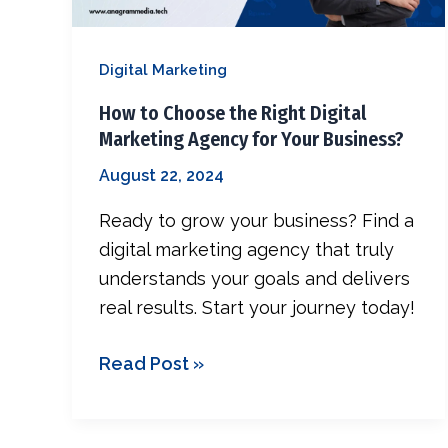
Public Rela
Marketing
Agency
SEO
Digital Marketing
for
Your
How to Choose the Right Digital
Business?
Marketing Agency for Your Business?
August 22, 2024
Ready to grow your business? Find a
digital marketing agency that truly
understands your goals and delivers
real results. Start your journey today!
Read Post »