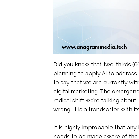
Public Rela
SEO
Did you know that two-thirds (6
planning to apply AI to address t
to say that we are currently wit
digital marketing. The emergence
radical shift we’re talking about
wrong, it is a trendsetter with it
It is highly improbable that any
needs to be made aware of the co