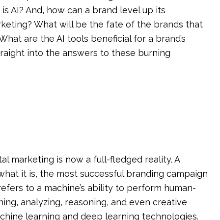
 is AI? And, how can a brand level up its
arketing? What will be the fate of the brands that
at are the AI tools beneficial for a brand’s
traight into the answers to these burning
ital marketing is now a full-fledged reality. A
I what it is, the most successful branding campaign
ce refers to a machine’s ability to perform human-
rning, analyzing, reasoning, and even creative
achine learning and deep learning technologies.