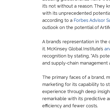
it’s not without a reason. They 
with its unprecedented potentia
according to a
Forbes Advisor S
outlook on the potential of Artif
A brand’s representation in the
it. McKinsey Global Institute’s
an
recognition by stating, “AI’s pot
and supply-chain management a
The primary faces of a brand, ma
marketing for its capability to
experience through deep insight
remarkable with its predictive 
efficiency and fewer costs.