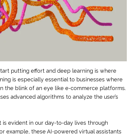
tart putting effort and deep learning is where
ning is especially essential to businesses where
in the blink of an eye like e-commerce platforms.
es advanced algorithms to analyze the user’s
is evident in our day-to-day lives through
 for example, these AI-powered virtual assistants