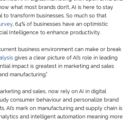
know what most brands don’t, AI is here to stay
l to transform businesses. So much so that
urvey
, 64% of businesses have an optimistic
icial Intelligence to enhance productivity.
 current business environment can make or break
alysis
gives a clear picture of AI’s role in leading
ential impact is greatest in marketing and sales
nd manufacturing.”
rketing and sales, now rely on AI in digital
 study consumer behaviour and personalize brand
s. AI’s mark on manufacturing and supply chain is
analytics and intelligent automation meaning more