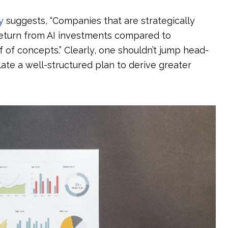
y
suggests, “Companies that are strategically
 return from AI investments compared to
 of concepts.” Clearly, one shouldn’t jump head-
late a well-structured plan to derive greater