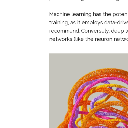
Machine learning has the potenti
training, as it employs data-driv
recommend. Conversely, deep le
networks (like the neuron netwo