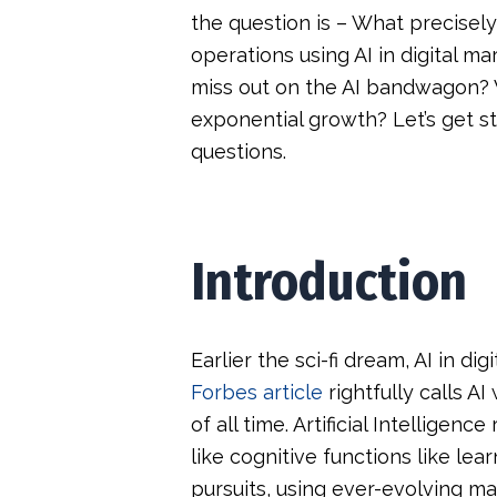
the question is – What precisely
operations using AI in digital m
miss out on the AI bandwagon? Wh
exponential growth? Let’s get s
questions.
Introduction
Earlier the sci-fi dream, AI in dig
Forbes article
rightfully calls A
of all time. Artificial Intelligen
like cognitive functions like lea
pursuits, using ever-evolving m