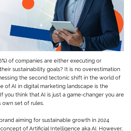
tions
Event Management
6%) of companies are either executing or
heir sustainability goals? It is no overestimation
nessing the second tectonic shift in the world of
 of AI in digital marketing landscape is the
. If you think that AI is just a game-changer you are
s own set of rules.
 brand aiming for sustainable growth in 2024
ncept of Artificial Intelligence aka AI. However,