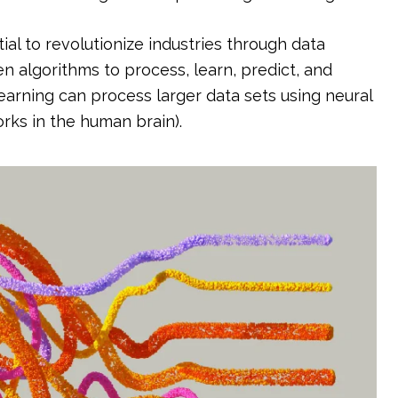
al to revolutionize industries through data
en algorithms to process, learn, predict, and
arning can process larger data sets using neural
rks in the human brain).