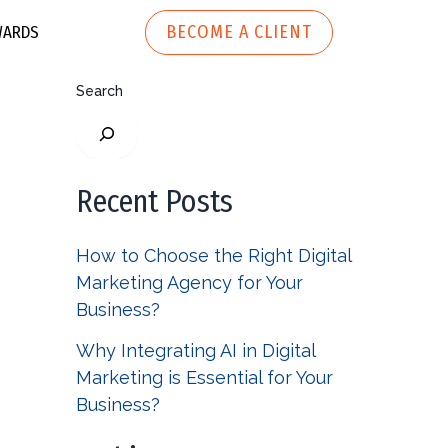
BECOME A CLIENT
ARDS
Search
ech
h
Marketing Automation
r Tech
Recent Posts
Website
How to Choose the Right Digital
Development
 Apparel
Marketing Agency for Your
Business?
Why Integrating AI in Digital
Marketing is Essential for Your
Business?