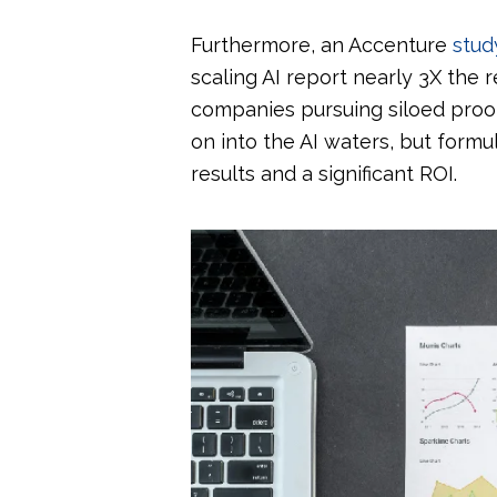
Furthermore, an Accenture
stud
scaling AI report nearly 3X the
companies pursuing siloed proof
on into the AI waters, but formu
results and a significant ROI.