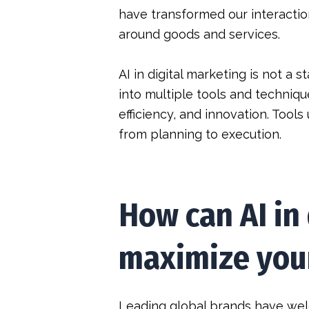
have transformed our interactio
around goods and services.
AI in digital marketing is not a
into multiple tools and techniqu
efficiency, and innovation. Tools
from planning to execution.
How can AI in
maximize your
Leading global brands have wel