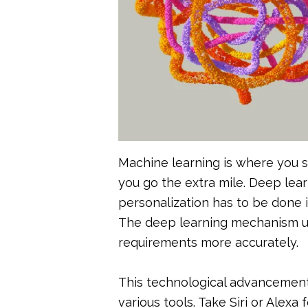
Machine learning is where you s
you go the extra mile. Deep lear
personalization has to be done 
The deep learning mechanism us
requirements more accurately.
This technological advancement 
various tools. Take Siri or Alexa