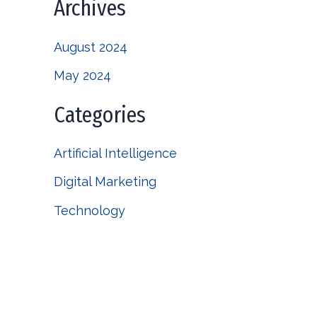
Archives
August 2024
May 2024
Categories
Artificial Intelligence
Digital Marketing
Technology