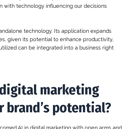
n with technology influencing our decisions
 standalone technology. Its application expands
es, given its potential to enhance productivity,
 utilized can be integrated into a business right
 digital marketing
 brand’s potential?
comed AI in digital marketing with open arms and