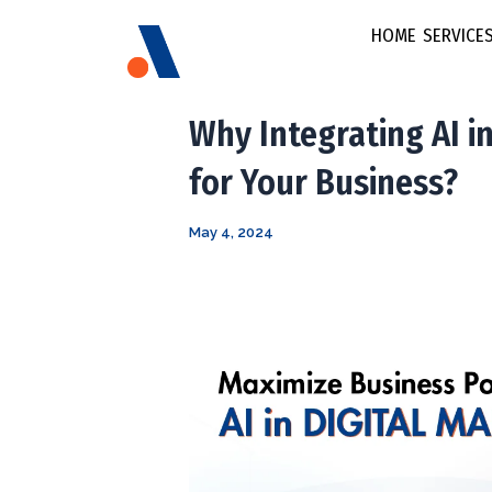
Post
HOME
SERVICE
navigation
Brand
Why Integrating AI in
E-commerce &
for Your Business?
Social Media
FMCG & Retail
Marketing
May 4, 2024
Fintech
Brand Strateg
Growth Startu
Multi Lingual
Healthcare
Marketing
Content Stra
Video Marke